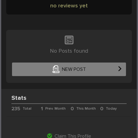
no reviews yet
No Posts found
NEW POST
Stats
235
1
0
0
Total
Prev. Month
This Month
Today
Claim This Profile