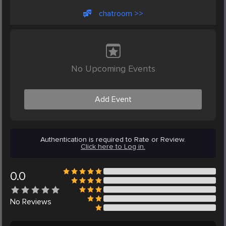
chatroom >>
No Upcoming Events
Add Event
Authentication is required to Rate or Review.
Click here to Log in.
0.0
No
Reviews