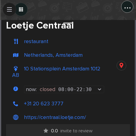
...
Create Post
Post
Loetje Centraal
restaurant
Netherlands, Amsterdam
10 Stationsplein Amsterdam 1012
AB
now:
closed
08:00
-
22:30
+31 20 623 3777
https://centraal.loetje.com/
0.0
invite to review