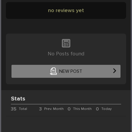
no reviews yet
No Posts found
NEW POST
Stats
35
3
0
0
Total
Prev. Month
This Month
Today