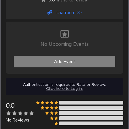
chatroom >>
No Upcoming Events
Add Event
Authentication is required to Rate or Review.
Click here to Log in.
0.0
No
Reviews