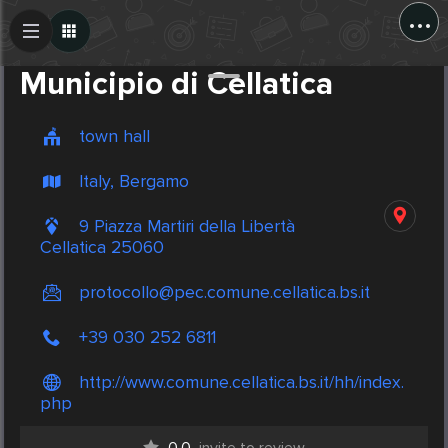
...
Create Post
Post
Municipio di Cellatica
town hall
Italy, Bergamo
9 Piazza Martiri della Libertà
Cellatica 25060
protocollo@pec.comune.cellatica.bs.it
+39 030 252 6811
http://www.comune.cellatica.bs.it/hh/index.
php
0.0
invite to review