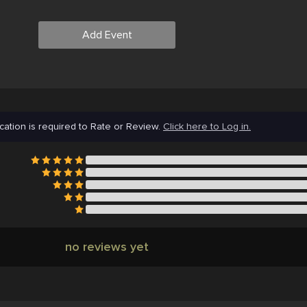
Add Event
cation is required to Rate or Review.
Click here to Log in.
no reviews yet