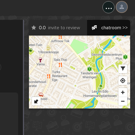
...
0.0
invite to review
chatroom >>