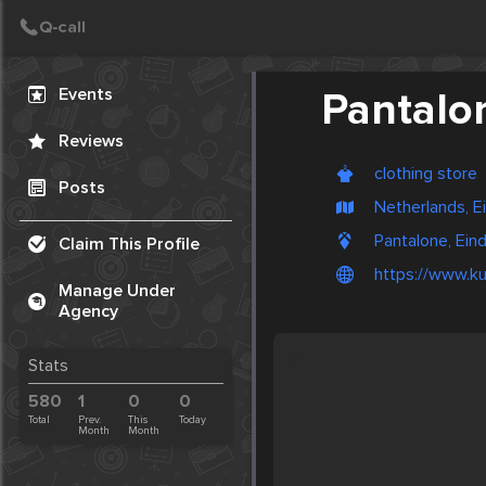
Create Post
Post
Events
Pantalo
Reviews
clothing store
Posts
Netherlands, 
Pantalone, Ein
Claim This Profile
https://www.ku
Manage Under
Agency
Stats
580
1
0
0
Total
Prev.
This
Today
Month
Month