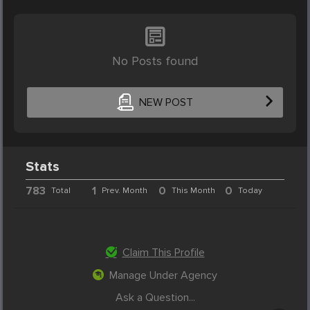
No Posts found
NEW POST
Stats
783
1
0
0
Total
Prev. Month
This Month
Today
Claim This Profile
Manage Under Agency
Ask a Question...