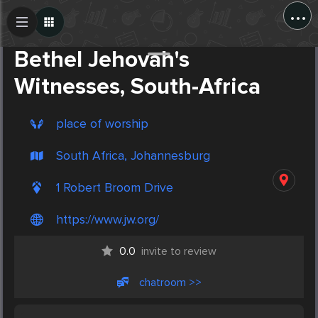
...
Create Post
Post
Bethel Jehovah's
Witnesses, South-Africa
place of worship
South Africa, Johannesburg
1 Robert Broom Drive
https://www.jw.org/
0.0
invite to review
chatroom >>