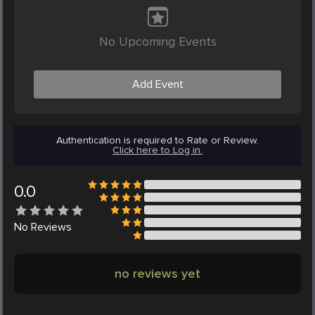
No Upcoming Events
Add Event
Authentication is required to Rate or Review.
Click here to Log in.
0.0
No
Reviews
no reviews yet