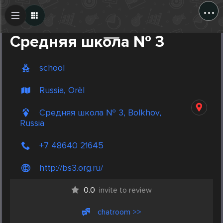
...
Create Post
Post
Средняя школа № 3
school
Russia, Orël
Средняя школа № 3, Bolkhov,
Russia
+7 48640 21645
http://bs3.org.ru/
0.0
invite to review
chatroom >>