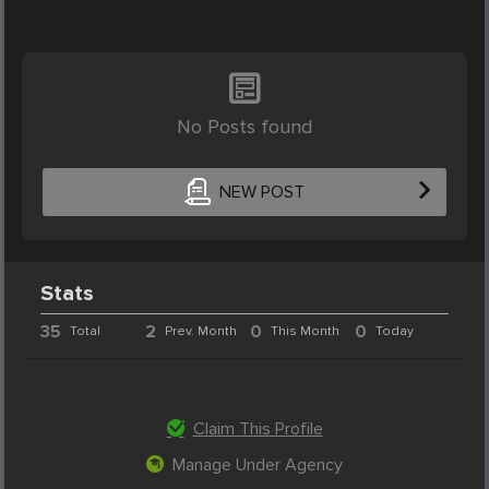
No Posts found
NEW POST
Stats
35
2
0
0
Total
Prev. Month
This Month
Today
Claim This Profile
Manage Under Agency