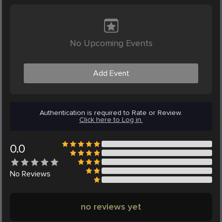
No Upcoming Events
Add Event
Authentication is required to Rate or Review.
Click here to Log in.
0.0
No
Reviews
no reviews yet