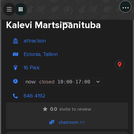
...
Create Post
Post
Kalevi Martsipanituba
attraction
Estonia, Tallinn
16 Pikk
now:
closed
10:00
-
17:00
646 4192
0.0
invite to review
chatroom >>