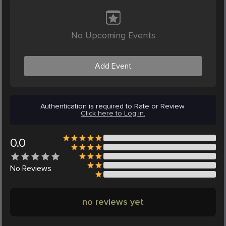
No Upcoming Events
Add Event
Authentication is required to Rate or Review.
Click here to Log in.
0.0
No
Reviews
no reviews yet