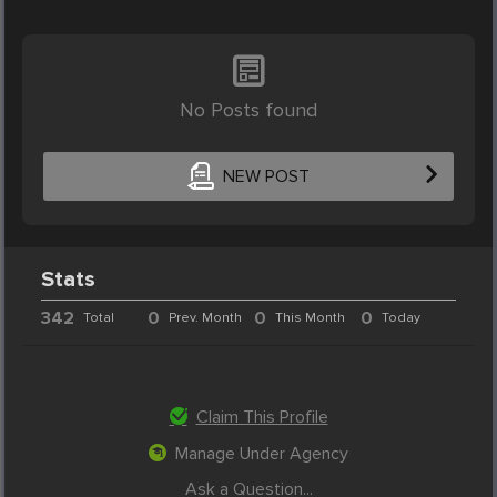
No Posts found
NEW POST
Stats
342
0
0
0
Total
Prev. Month
This Month
Today
Claim This Profile
Manage Under Agency
Ask a Question...