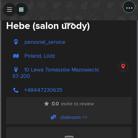
...
Create Post
Post
Hebe (salon urody)
personal_service
Poland, Lódz
10 Lewa Tomaszów Mazowiecki
97-200
+48447230635
0.0
invite to review
chatroom >>