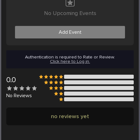
No Upcoming Events
Add Event
Authentication is required to Rate or Review.
Click here to Log in.
0.0
No
Reviews
no reviews yet