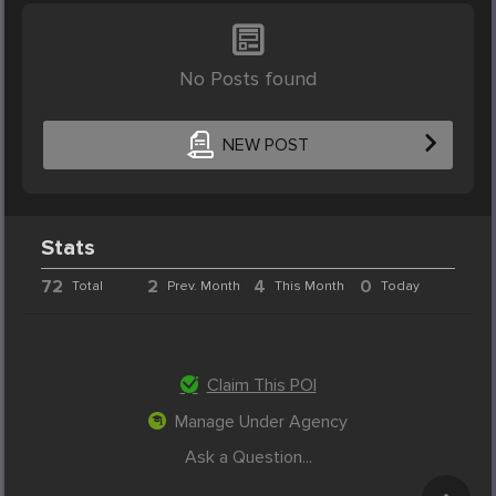
No Posts found
NEW POST
Stats
72
2
4
0
Total
Prev. Month
This Month
Today
Claim This POI
Manage Under Agency
Ask a Question...