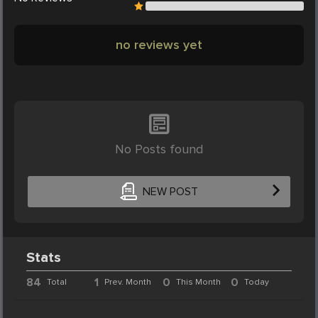
no reviews yet
No Posts found
NEW POST
Stats
84
1
0
0
Total
Prev. Month
This Month
Today