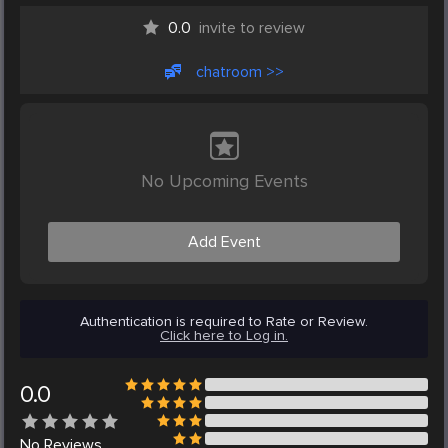
0.0
invite to review
chatroom >>
No Upcoming Events
Add Event
Authentication is required to Rate or Review.
Click here to Log in.
0.0
No
Reviews