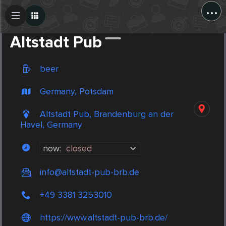
...
Create Post
Post
Altstadt Pub
beer
Germany, Potsdam
Altstadt Pub, Brandenburg an der
Havel, Germany
now:
closed
info@altstadt-pub-brb.de
+49 3381 3253010
https://www.altstadt-pub-brb.de/