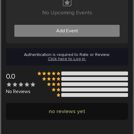
No Upcoming Events
Add Event
Authentication is required to Rate or Review.
Click here to Log in.
0.0
No
Reviews
no reviews yet