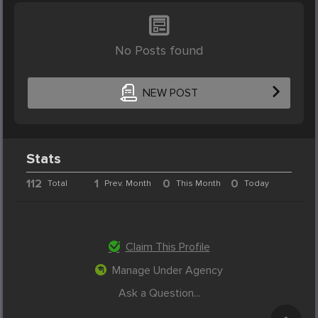
No Posts found
NEW POST
Stats
112
1
0
0
Total
Prev. Month
This Month
Today
Claim This Profile
Manage Under Agency
Ask a Question...