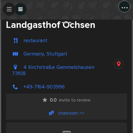
...
Create Post
Post
Landgasthof Ochsen
restaurant
Germany, Stuttgart
4 Kirchstraße Gammelshausen
73108
+49-7164-903996
0.0
invite to review
chatroom >>