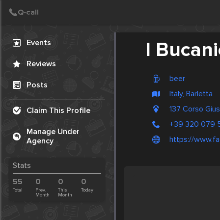
Create Post
Post
Events
I Bucani
Reviews
beer
Posts
Italy, Barletta
137 Corso Gius
Claim This Profile
+39 320 079 
Manage Under
https://www.fa
Agency
Stats
55
0
0
0
Total
Prev.
This
Today
Month
Month