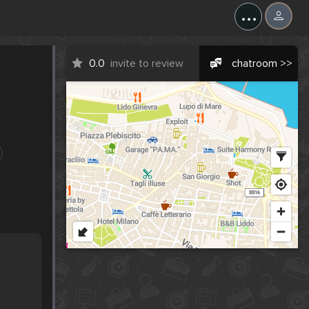
...
0.0
invite to review
chatroom >>