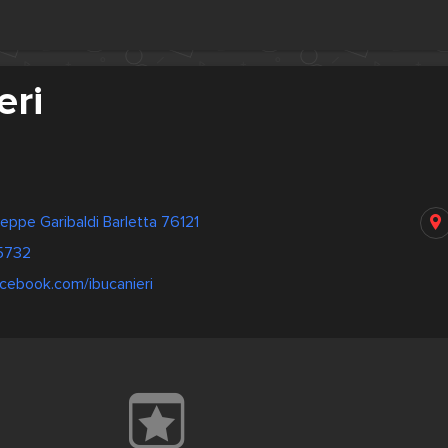
eri
eppe Garibaldi Barletta 76121
5732
cebook.com/ibucanieri