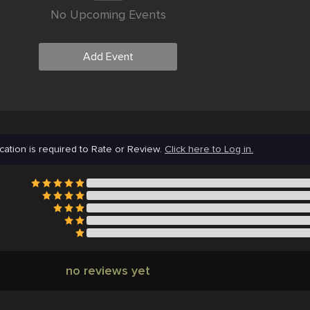
No Upcoming Events
Add Event
cation is required to Rate or Review.
Click here to Log in.
no reviews yet