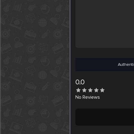
Authenti
0.0
No
Reviews