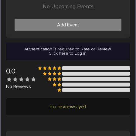
No Upcoming Events
Add Event
Authentication is required to Rate or Review.
Click here to Log in.
0.0
No
Reviews
no reviews yet