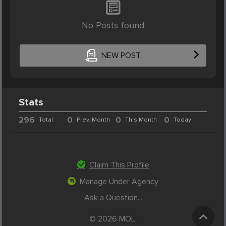
No Posts found
NEW POST
Stats
296
0
0
0
Total
Prev. Month
This Month
Today
Claim This Profile
Manage Under Agency
Ask a Question...
© 2026 MOL.