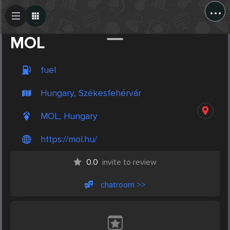
...
Create Post
Post
MOL
fuel
Hungary, Székesfehérvár
MOL, Hungary
https://mol.hu/
0.0
invite to review
chatroom >>