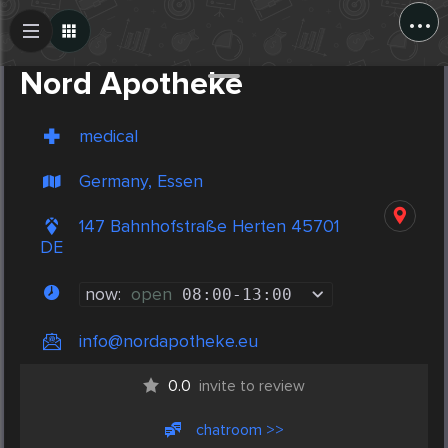
...
Create Post
Post
Nord Apotheke
medical
Germany, Essen
147 Bahnhofstraße Herten 45701
DE
now:
open
08:00
-
13:00
info@nordapotheke.eu
0.0
invite to review
chatroom >>