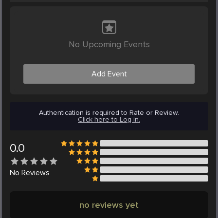
No Upcoming Events
Add Event
Authentication is required to Rate or Review.
Click here to Log in.
0.0
No
Reviews
no reviews yet