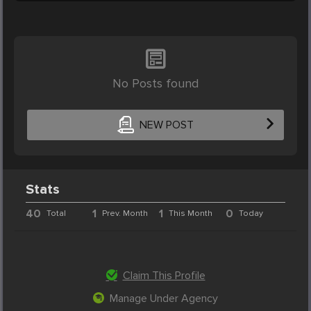
No Posts found
NEW POST
Stats
40
1
1
0
Total
Prev. Month
This Month
Today
Claim This Profile
Manage Under Agency