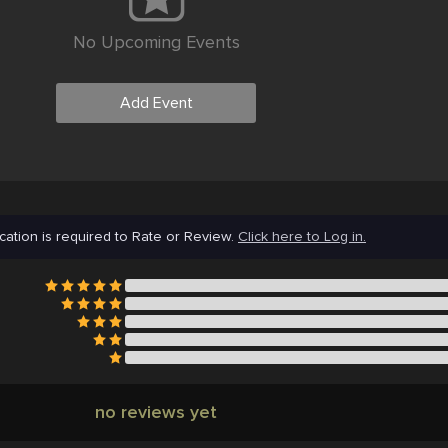
No Upcoming Events
Add Event
cation is required to Rate or Review.
Click here to Log in.
no reviews yet