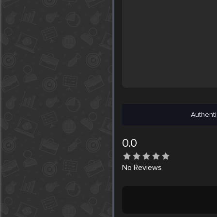
Authenti
0.0
No
Reviews