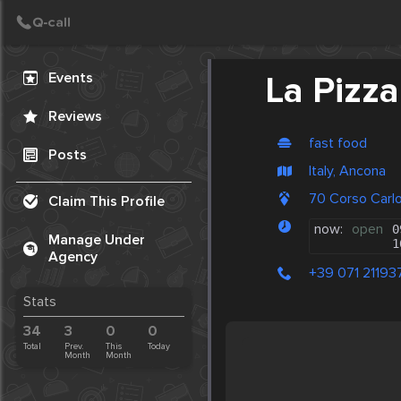
Create Post
Post
Events
La Pizza
Reviews
fast food
Posts
Italy, Ancona
70 Corso Carlo
Claim This Profile
now:
open
0
Manage Under
1
Agency
+39 071 21193
Stats
34
3
0
0
Total
Prev.
This
Today
Month
Month