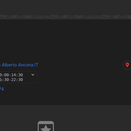
 Alberto Ancona IT
9:00
-
14:30
6:30
-
22:30
74