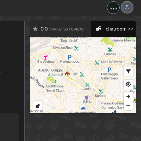
...
0.0
invite to review
chatroom >>