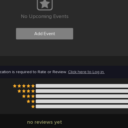
No Upcoming Events
Add Event
cation is required to Rate or Review.
Click here to Log in.
no reviews yet