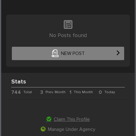
No Posts found
NEW POST
Stats
744
3
1
0
Total
Prev. Month
This Month
Today
Claim This Profile
Manage Under Agency