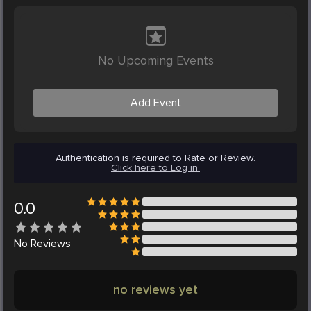
No Upcoming Events
Add Event
Authentication is required to Rate or Review.
Click here to Log in.
0.0
No
Reviews
no reviews yet