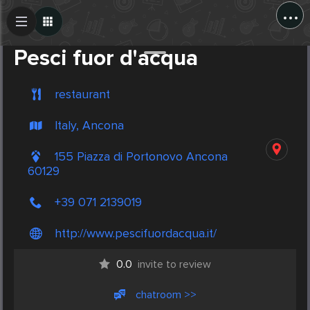
...
Create Post
Post
Pesci fuor d'acqua
restaurant
Italy, Ancona
155 Piazza di Portonovo Ancona
60129
+39 071 2139019
http://www.pescifuordacqua.it/
0.0
invite to review
chatroom >>