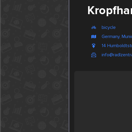
Kropfha
bicycle
Germany, Muni
14 Humboldtst
info@radlzentr