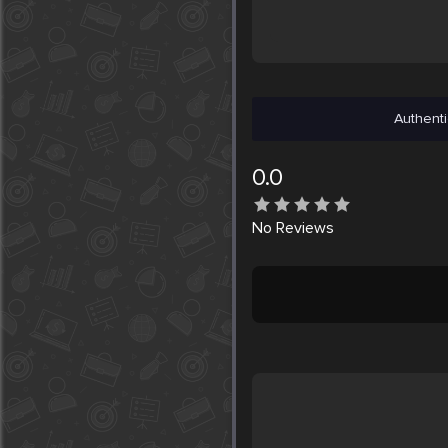
Authenti
0.0
No
Reviews