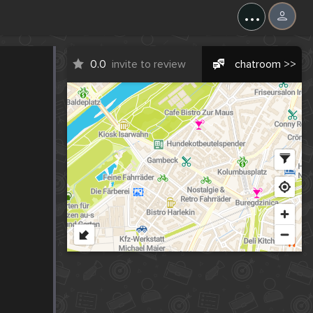
...
0.0
invite to review
chatroom >>