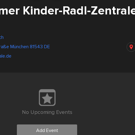
mer Kinder-Radl-Zentral
ch
raße München 81543 DE
ale.de
No Upcoming Events
Add Event