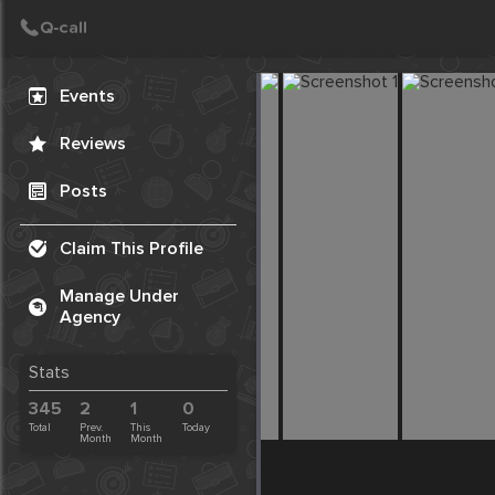
Create Post
Post
Events
Reviews
Posts
Claim This Profile
Manage Under
Agency
Stats
345
2
1
0
Total
Prev.
This
Today
Month
Month