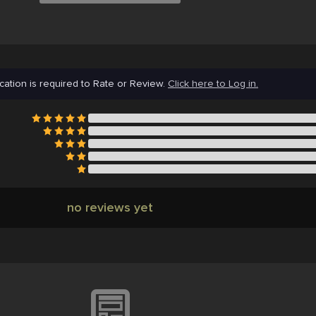
cation is required to Rate or Review.
Click here to Log in.
no reviews yet