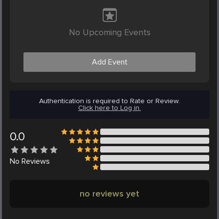
No Upcoming Events
Add Event
Authentication is required to Rate or Review.
Click here to Log in.
0.0
No
Reviews
no reviews yet