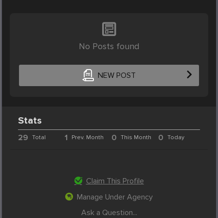
No Posts found
NEW POST
Stats
29
1
0
0
Total
Prev. Month
This Month
Today
Claim This Profile
Manage Under Agency
Ask a Question...