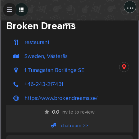
...
Create Post
Post
Broken Dreams
restaurant
Sweden, Västerås
1 Tunagatan Borlänge SE
+46-243-217431
https://www.brokendreams.se/
0.0
invite to review
chatroom >>