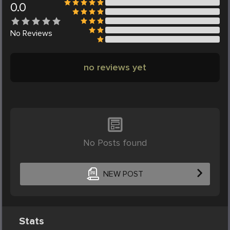
0.0
No
Reviews
no reviews yet
No Posts found
NEW POST
Stats