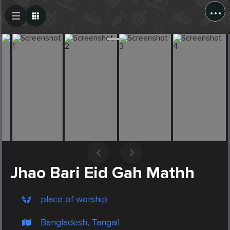
...
Create Post
Post
Jhao Bari Eid Gah Mathh
place of worship
Bangladesh, Tangail