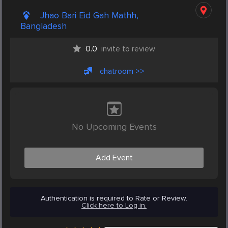
Jhao Bari Eid Gah Mathh,
Bangladesh
0.0
invite to review
chatroom >>
No Upcoming Events
Add Event
Authentication is required to Rate or Review.
Click here to Log in.