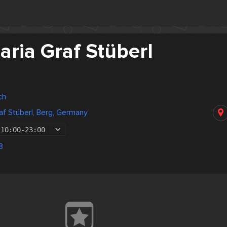
ria Graf Stüberl
ch
af Stüberl, Berg, Germany
10:00
-
23:00
8