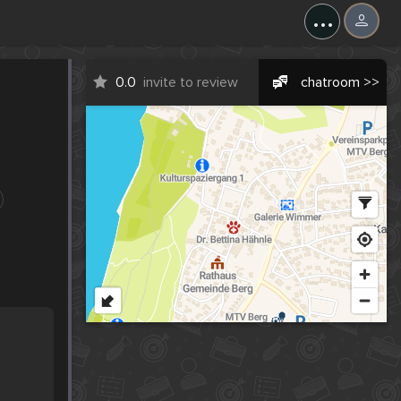
...
0.0
invite to review
chatroom >>