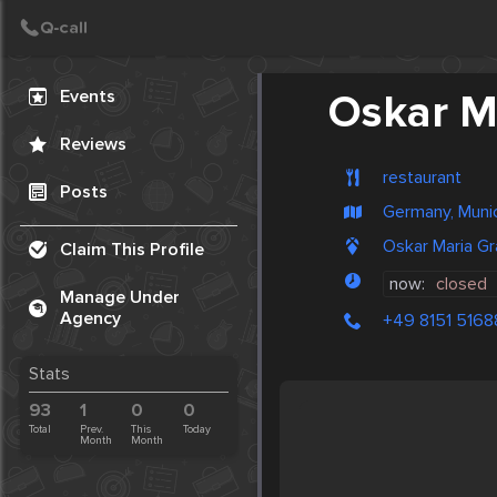
Create Post
Post
Events
Oskar Ma
Reviews
restaurant
Posts
Germany, Muni
Oskar Maria Gr
Claim This Profile
now:
closed
Manage Under
Agency
+49 8151 5168
Stats
93
1
0
0
Total
Prev.
This
Today
Month
Month