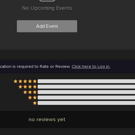
No Upcoming Events
Add Event
cation is required to Rate or Review.
Click here to Log in.
no reviews yet