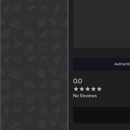
Authenti
0.0
No
Reviews