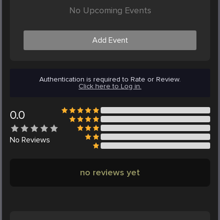
No Upcoming Events
Add Event
Authentication is required to Rate or Review.
Click here to Log in.
0.0
No
Reviews
no reviews yet