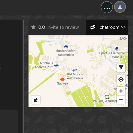
...
0.0
invite to review
chatroom >>