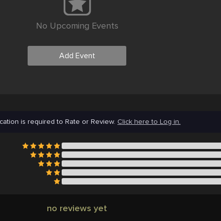
No Upcoming Events
Add Event
cation is required to Rate or Review.
Click here to Log in.
no reviews yet