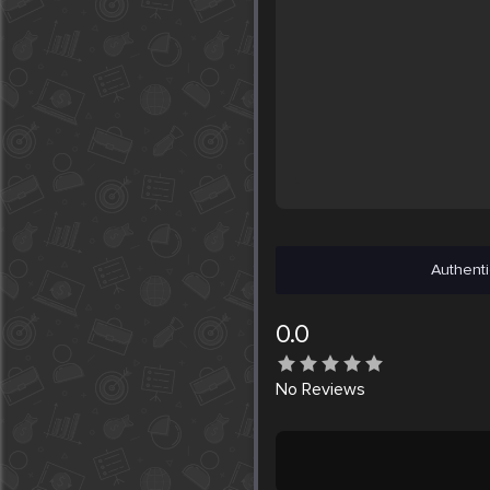
Authenti
0.0
No
Reviews