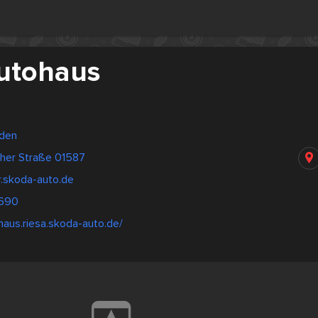
Autohaus
sden
her Straße 01587
r.skoda-auto.de
2690
ohaus.riesa.skoda-auto.de/