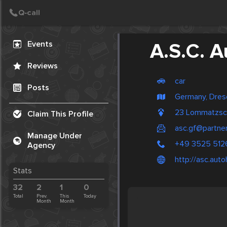
Create Post
Post
Events
A.S.C. 
Reviews
car
Posts
Germany, Dre
23 Lommatzsc
Claim This Profile
asc.gf@partne
Manage Under
+49 3525 51
Agency
http://asc.aut
Stats
32
2
1
0
Total
Prev.
This
Today
Month
Month