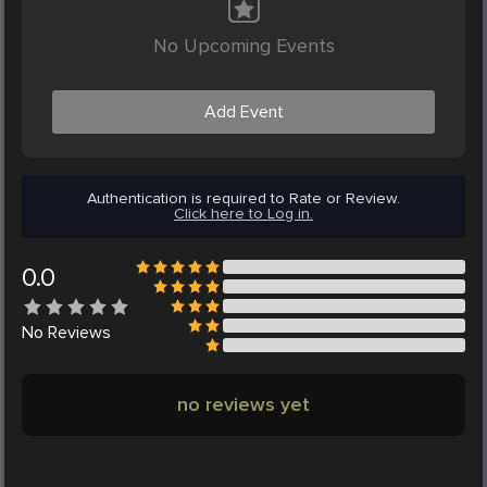
No Upcoming Events
Add Event
Authentication is required to Rate or Review.
Click here to Log in.
0.0
No
Reviews
no reviews yet