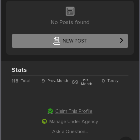
No Posts found
NEW POST
Stats
118
9
This
0
Total
Prev. Month
Today
69
Month
Claim This Profile
Manage Under Agency
Ask a Question...