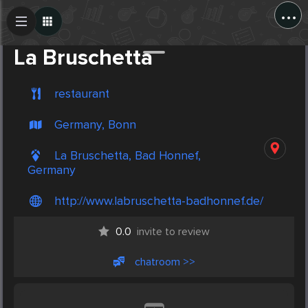
...
Create Post
Post
La Bruschetta
restaurant
Germany, Bonn
La Bruschetta, Bad Honnef,
Germany
http://www.labruschetta-badhonnef.de/
0.0
invite to review
chatroom >>