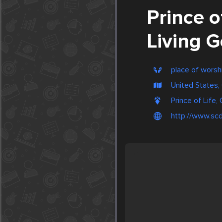
Prince o
Living G
place of worsh
United States, 
Prince of Life,
http://www.scdi