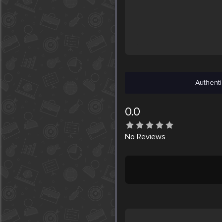
Authenti
0.0
No
Reviews