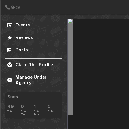
Create Post
Post
Events
Reviews
Posts
Claim This Profile
Manage Under
Agency
Stats
49
0
1
0
Total
Prev.
This
Today
Month
Month