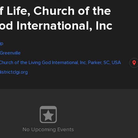
f Life, Church of the
od International, Inc
ip
Greenville
 Church of the Living God International, Inc, Parker, SC, USA
strictclgi.org
No Upcoming Events