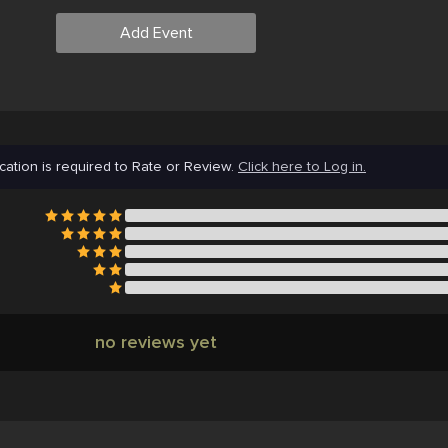
Add Event
cation is required to Rate or Review.
Click here to Log in.
no reviews yet