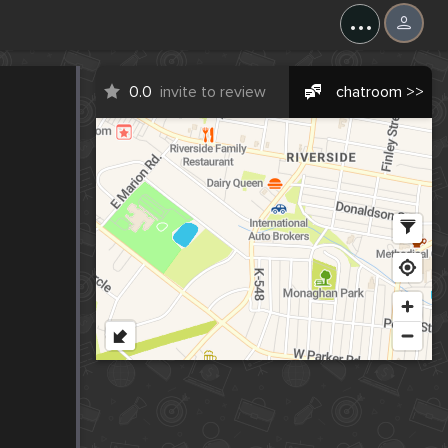
...
0.0
invite to review
chatroom >>