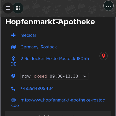
...
Create Post
Post
Hopfenmarkt-Apotheke
medical
Germany, Rostock
2 Rostocker Heide Rostock 18055
DE
now:
closed
09:00
-
13:30
+493814909434
http://www.hopfenmarkt-apotheke-rostoc
k.de