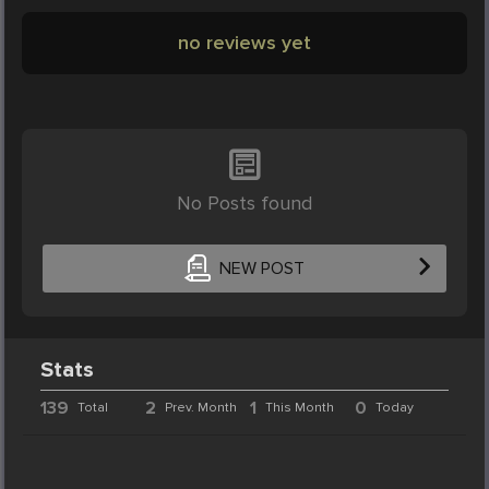
no reviews yet
No Posts found
NEW POST
Stats
139
2
1
0
Total
Prev. Month
This Month
Today