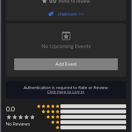
0.0
invite to review
chatroom >>
No Upcoming Events
Add Event
Authentication is required to Rate or Review.
Click here to Log in.
0.0
No
Reviews