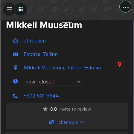
...
Create Post
Post
Mikkeli Muuseum
attraction
Estonia, Tallinn
Mikkeli Muuseum, Tallinn, Estonia
now:
closed
+372 601 5844
0.0
invite to review
chatroom >>