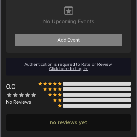
No Upcoming Events
Add Event
Authentication is required to Rate or Review.
Click here to Log in.
0.0
No
Reviews
no reviews yet