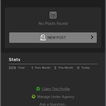
No Posts found
NEW POST
Stats
309
1
3
0
Total
Prev. Month
This Month
Today
Claim This Profile
Manage Under Agency
Ask a Question...