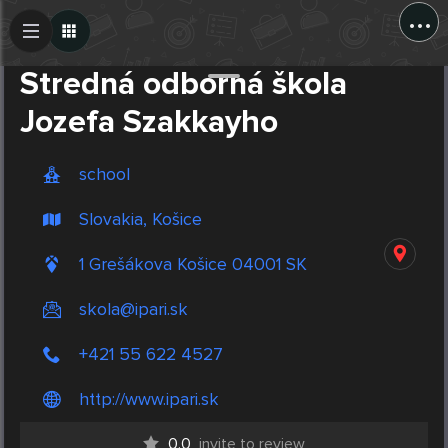
...
Create Post
Post
Stredná odborná škola
Jozefa Szakkayho
school
Slovakia, Košice
1 Grešákova Košice 04001 SK
skola@ipari.sk
+421 55 622 4527
http://www.ipari.sk
0.0
invite to review