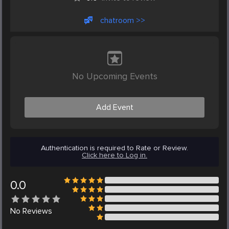
chatroom >>
No Upcoming Events
Add Event
Authentication is required to Rate or Review.
Click here to Log in.
0.0
No
Reviews