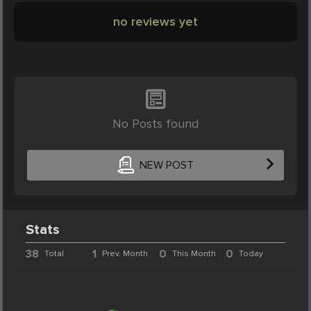
no reviews yet
No Posts found
NEW POST
Stats
38
1
0
0
Total
Prev. Month
This Month
Today