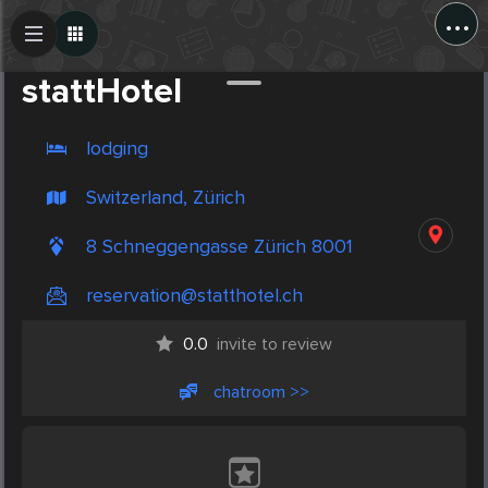
...
Create Post
Post
stattHotel
lodging
Switzerland, Zürich
8 Schneggengasse Zürich 8001
reservation@statthotel.ch
0.0
invite to review
chatroom >>