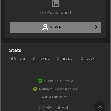
No Posts found
NEW POST
Stats
148
0
0
0
Total
Prev. Month
This Month
Today
Claim This Profile
Manage Under Agency
Ask a Question...
© 2026 stattHotel.