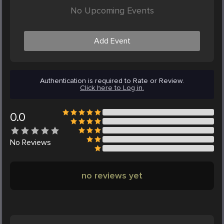
No Upcoming Events
Add Event
Authentication is required to Rate or Review.
Click here to Log in.
0.0
No
Reviews
no reviews yet