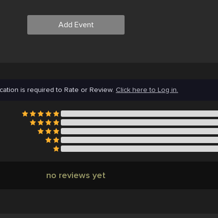
Add Event
cation is required to Rate or Review.
Click here to Log in.
no reviews yet