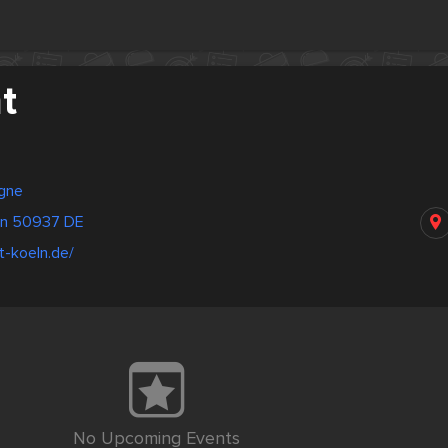
t
gne
öln 50937 DE
t-koeln.de/
No Upcoming Events