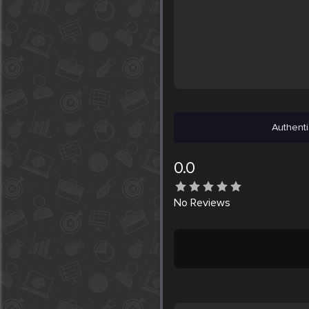
Authenti
0.0
No
Reviews