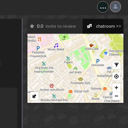
...
0.0
invite to review
chatroom >>