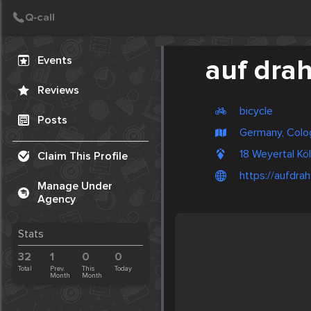
Create Post
Post
Events
auf drah
Reviews
bicycle
Posts
Germany, Colo
18 Weyertal K
Claim This Profile
https://aufdrah
Manage Under
Agency
Stats
32
1
0
0
Total
Prev.
This
Today
Month
Month