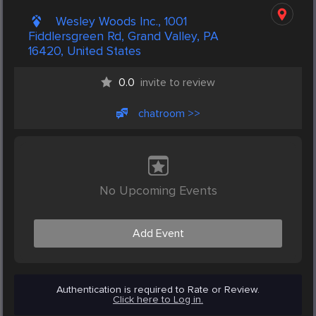
Wesley Woods Inc., 1001
Fiddlersgreen Rd, Grand Valley, PA
16420, United States
0.0
invite to review
chatroom >>
No Upcoming Events
Add Event
Authentication is required to Rate or Review.
Click here to Log in.