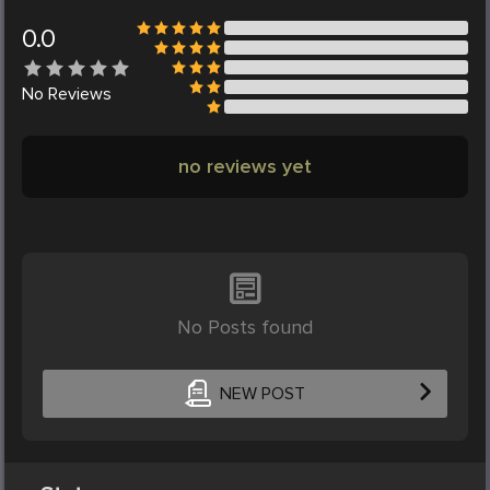
0.0
No
Reviews
no reviews yet
No Posts found
NEW POST