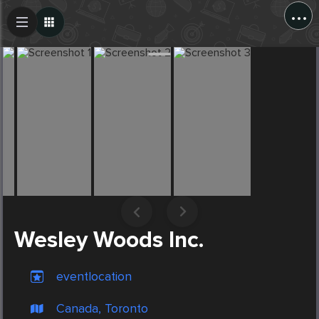
...
Create Post
Post
Wesley Woods Inc.
eventlocation
Canada, Toronto