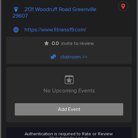
2131 Woodruff Road Greenville
29607
https://www.fitness19.com/
0.0
invite to review
chatroom >>
No Upcoming Events
Add Event
Authentication is required to Rate or Review.