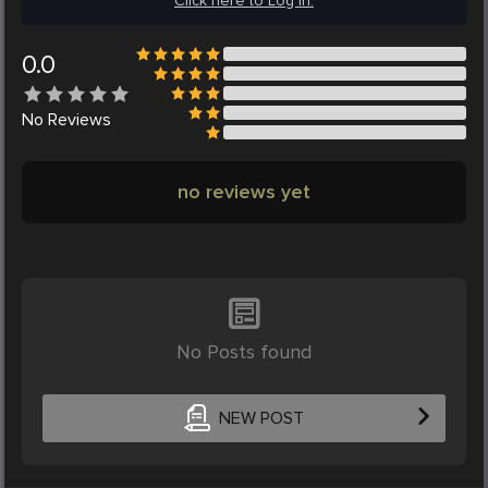
Click here to Log in.
0.0
No
Reviews
no reviews yet
No Posts found
NEW POST