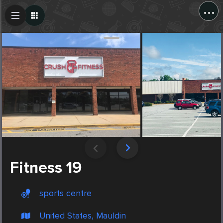
...
Create Post
Post
Fitness 19
sports centre
United States, Mauldin