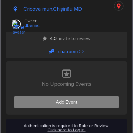
Cricova mun.Chişinău MD
Owner:
dbernic
4.0
invite to review
chatroom >>
No Upcoming Events
Add Event
Authentication is required to Rate or Review.
Click here to Log in.