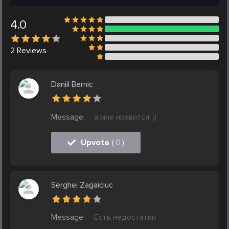
4.0
2
Reviews
Daniil Bernic
Message:
а мне нравится! ;)
Upvote
(
0
)
Serghei Zagaiciuc
Message:
Есть недостатки