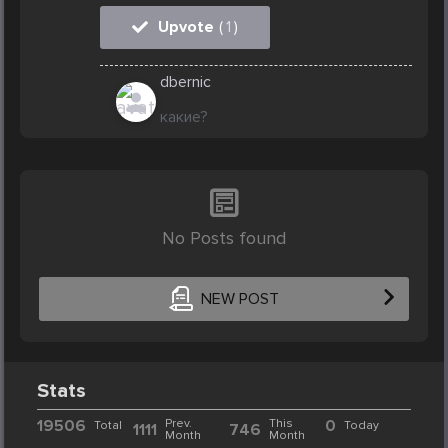
Upvote
(
1
)
dbernic
какие?
No Posts found
NEW POST
Stats
19506
Prev.
This
0
Total
Today
1111
746
Month
Month