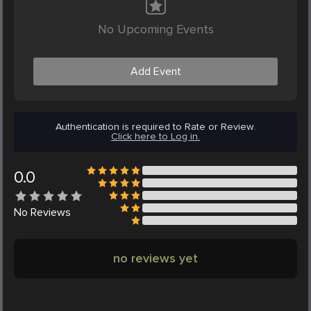
No Upcoming Events
Add Event
Authentication is required to Rate or Review.
Click here to Log in.
0.0
No
Reviews
no reviews yet