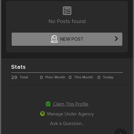
No Posts found
NEW POST
Stats
29
0
0
0
Total
Prev. Month
This Month
Today
Claim This Profile
Manage Under Agency
Ask a Question...