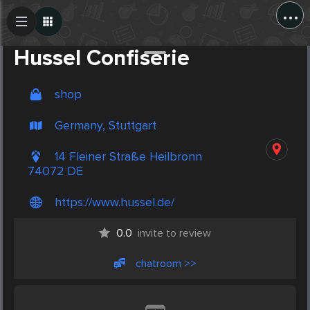
...
Create Post
Post
Hussel Confiserie
shop
Germany, Stuttgart
14 Fleiner Straße Heilbronn
74072 DE
https://www.hussel.de/
0.0
invite to review
chatroom >>