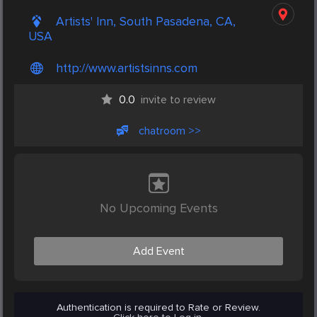
Artists' Inn, South Pasadena, CA,
USA
http://www.artistsinns.com
0.0
invite to review
chatroom >>
No Upcoming Events
Add Event
Authentication is required to Rate or Review.