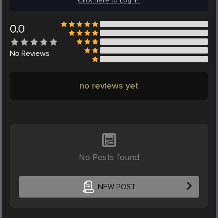
Click here to Log in.
0.0
No
Reviews
no reviews yet
No Posts found
NEW POST