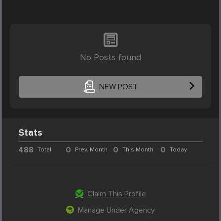
No Posts found
NEW POST
Stats
488
0
0
0
Total
Prev. Month
This Month
Today
Claim This Profile
Manage Under Agency