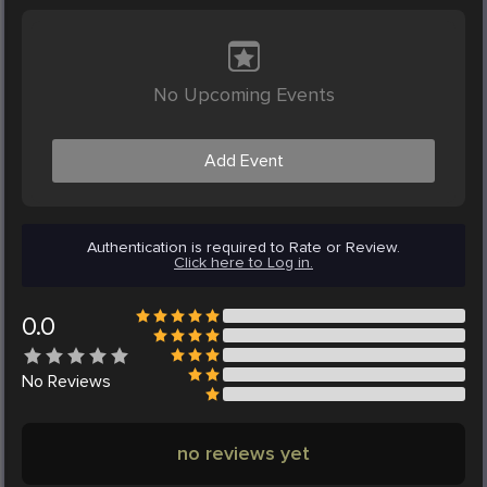
No Upcoming Events
Add Event
Authentication is required to Rate or Review.
Click here to Log in.
0.0
No
Reviews
no reviews yet