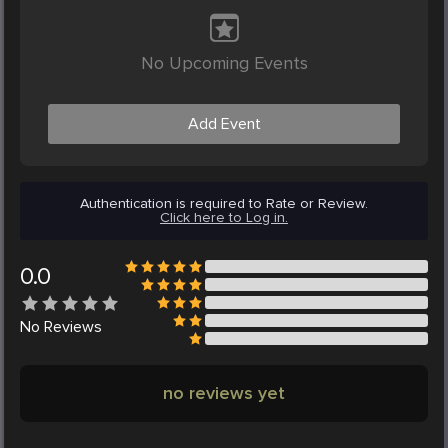
No Upcoming Events
Add Event
Authentication is required to Rate or Review.
Click here to Log in.
0.0
No
Reviews
no reviews yet