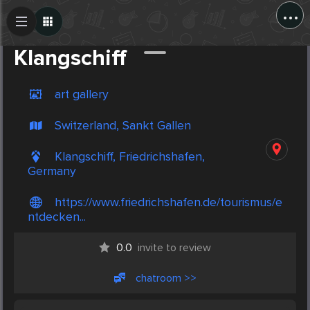
...
Create Post
Post
Klangschiff
art gallery
Switzerland, Sankt Gallen
Klangschiff, Friedrichshafen,
Germany
https://www.friedrichshafen.de/tourismus/e
ntdecken...
0.0
invite to review
chatroom >>