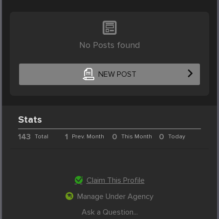
No Posts found
NEW POST
Stats
143
1
0
0
Total
Prev. Month
This Month
Today
Claim This Profile
Manage Under Agency
Ask a Question...