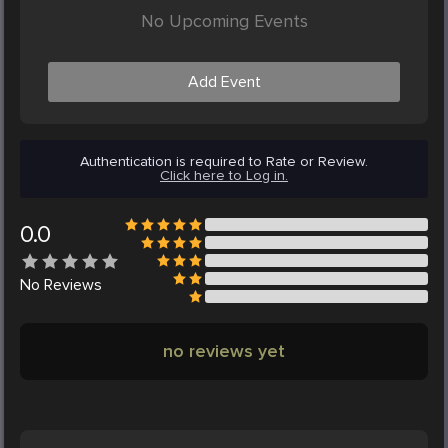
No Upcoming Events
Add Event
Authentication is required to Rate or Review.
Click here to Log in.
0.0
No
Reviews
no reviews yet