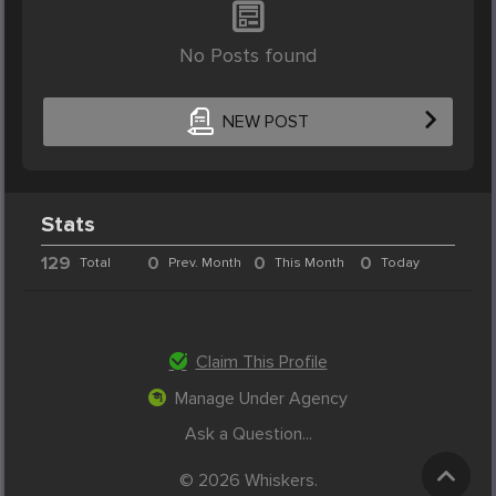
No Posts found
NEW POST
Stats
129
0
0
0
Total
Prev. Month
This Month
Today
Claim This Profile
Manage Under Agency
Ask a Question...
© 2026 Whiskers.