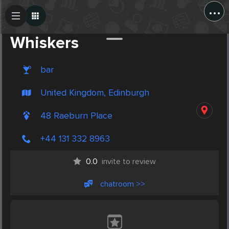
...
Create Post
Post
Whiskers
bar
United Kingdom, Edinburgh
48 Raeburn Place
+44 131 332 8963
0.0
invite to review
chatroom >>