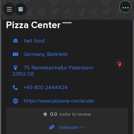
...
Create Post
Post
Pizza Center
fast food
Germany, Bielefeld
75 Riemekestraße Paderborn
33102 DE
+49 800 2444424
https://www.pizzeria-center.de/
0.0
invite to review
chatroom >>