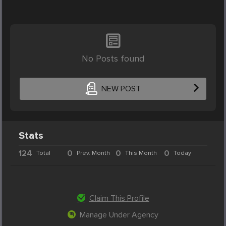
No Posts found
NEW POST
Stats
124
0
0
0
Total
Prev. Month
This Month
Today
Claim This Profile
Manage Under Agency