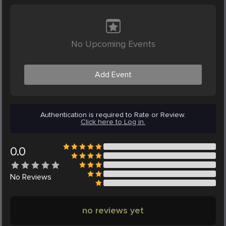
No Upcoming Events
Add Event
Authentication is required to Rate or Review.
Click here to Log in.
0.0
No
Reviews
no reviews yet