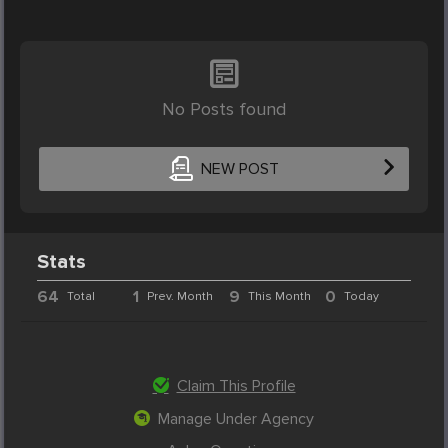
No Posts found
NEW POST
Stats
64
1
9
0
Total
Prev. Month
This Month
Today
Claim This Profile
Manage Under Agency