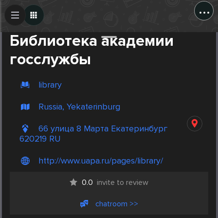
...
Create Post
Post
Библиотека академии
госслужбы
library
Russia, Yekaterinburg
66 улица 8 Марта Екатеринбург
620219 RU
http://www.uapa.ru/pages/library/
0.0
invite to review
chatroom >>