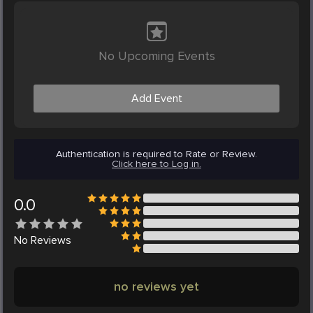
No Upcoming Events
Add Event
Authentication is required to Rate or Review.
Click here to Log in.
0.0
No
Reviews
no reviews yet