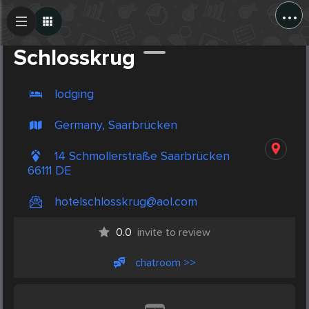
...
Create Post
Post
Schlosskrug
lodging
Germany, Saarbrücken
14 Schmollerstraße Saarbrücken
66111 DE
hotelschlosskrug@aol.com
0.0
invite to review
chatroom >>