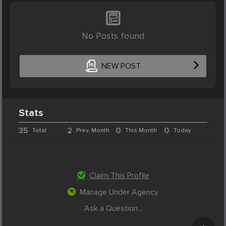
No Posts found
NEW POST
Stats
35
2
0
0
Total
Prev. Month
This Month
Today
Claim This Profile
Manage Under Agency
Ask a Question...