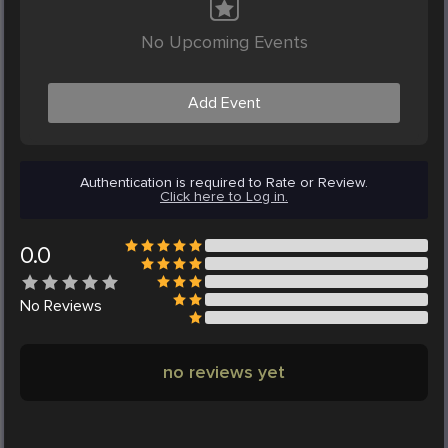
No Upcoming Events
Add Event
Authentication is required to Rate or Review.
Click here to Log in.
0.0
No
Reviews
no reviews yet