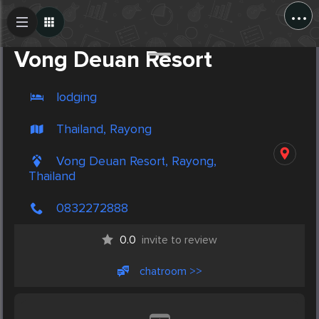
...
Create Post
Post
Vong Deuan Resort
lodging
Thailand, Rayong
Vong Deuan Resort, Rayong,
Thailand
0832272888
0.0
invite to review
chatroom >>