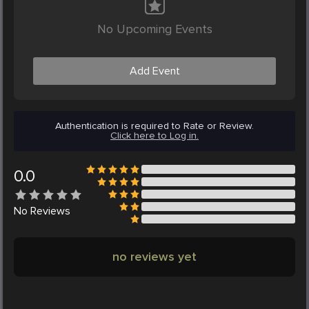
No Upcoming Events
Add Event
Authentication is required to Rate or Review.
Click here to Log in.
0.0
No
Reviews
no reviews yet