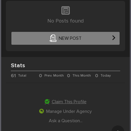
No Posts found
NEW POST
Stats
61
0
0
0
Total
Prev. Month
This Month
Today
Claim This Profile
Manage Under Agency
Ask a Question...