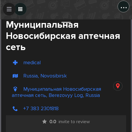
...
Create Post
Post
Муниципальная
Новосибирская аптечная
сеть
medical
Russia, Novosibirsk
Муниципальная Новосибирская
аптечная сеть, Berezovyy Log, Russia
+7 383 2301818
0.0
invite to review