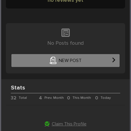
No Posts found
NEW POST
Stats
32
4
0
0
Total
Prev. Month
This Month
Today
Claim This Profile