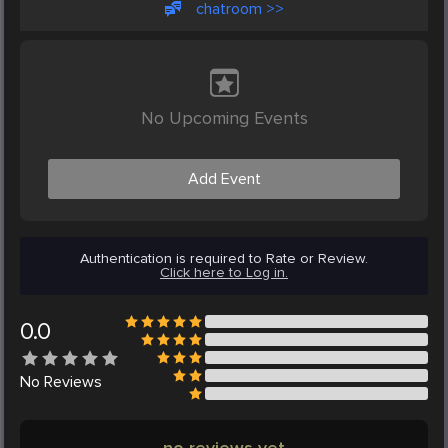
chatroom >>
No Upcoming Events
Add Event
Authentication is required to Rate or Review.
Click here to Log in.
0.0
No
Reviews
no reviews yet