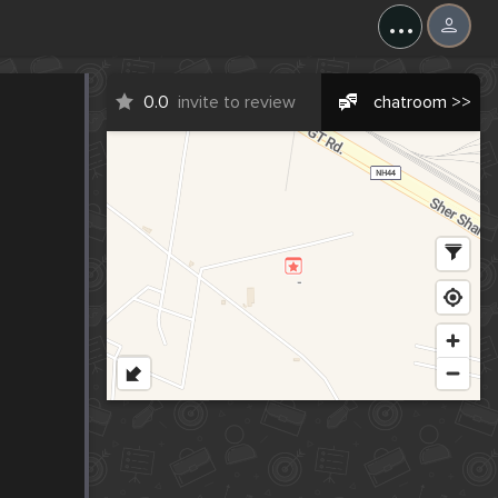
...
0.0
invite to review
chatroom >>