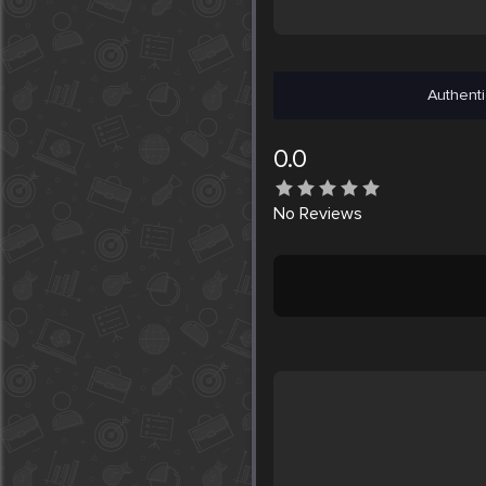
Authenti
0.0
No
Reviews