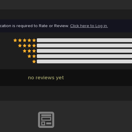
cation is required to Rate or Review.
Click here to Log in.
no reviews yet