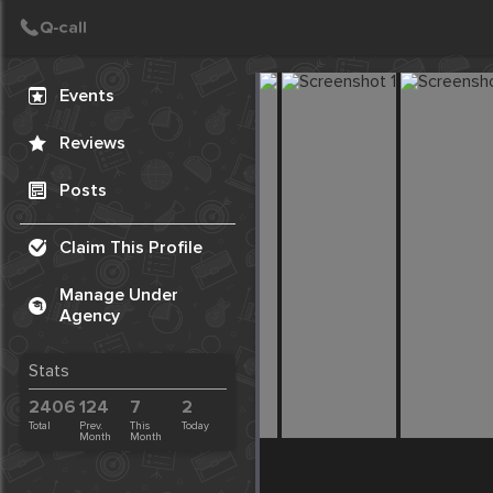
Create Post
Post
Events
Reviews
Posts
Claim This Profile
Manage Under
Agency
Stats
2406
124
7
2
Total
Prev.
This
Today
Month
Month