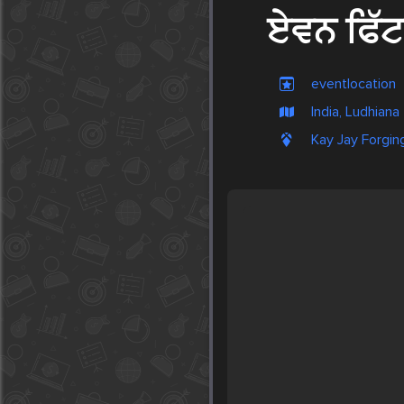
ਏਵਨ ਫਿੱਟ
eventlocation
India, Ludhiana
Kay Jay Forging