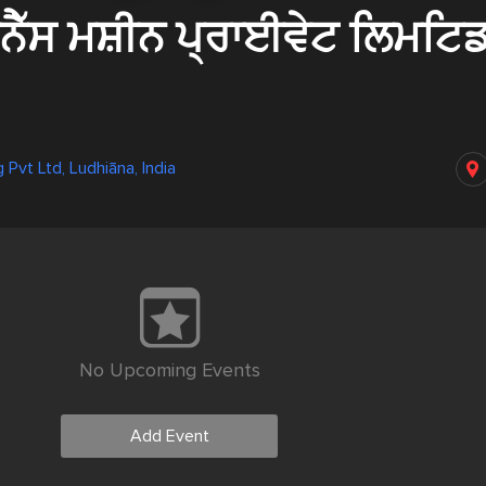
ਨੈੱਸ ਮਸ਼ੀਨ ਪ੍ਰਾਈਵੇਟ ਲਿਮਟਿ
 Pvt Ltd, Ludhiāna, India
No Upcoming Events
Add Event