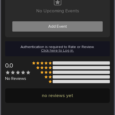
No Upcoming Events
Add Event
Authentication is required to Rate or Review.
Click here to Log in.
0.0
No
Reviews
no reviews yet