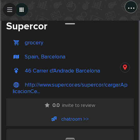
...
Create Post
Post
Supercor
grocery
Spain, Barcelona
46 Carrer d'Andrade Barcelona
http://www.supercor.es/supercor/cargarAp
licacionCe...
0.0
invite to review
chatroom >>