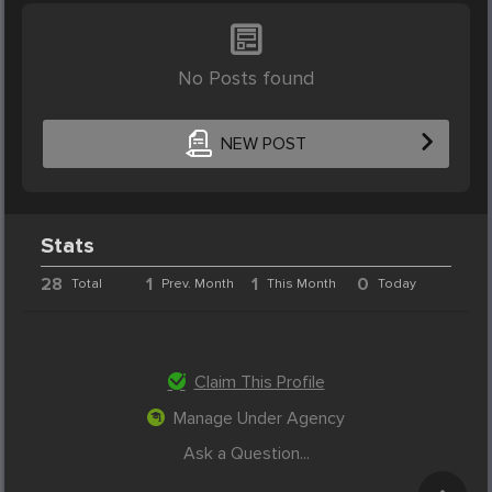
No Posts found
NEW POST
Stats
28
1
1
0
Total
Prev. Month
This Month
Today
Claim This Profile
Manage Under Agency
Ask a Question...