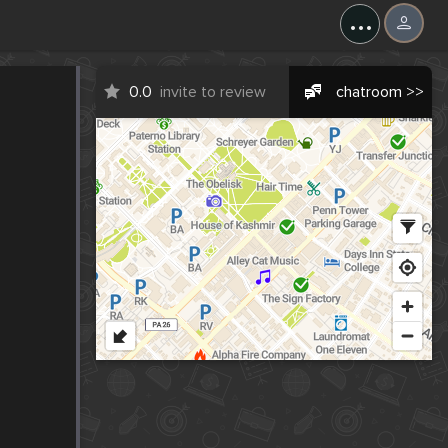
...
0.0
invite to review
chatroom >>