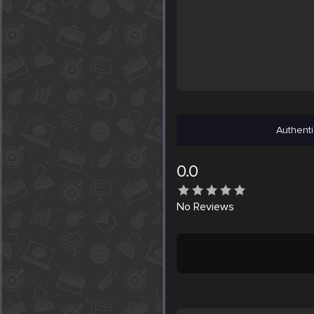
Authenti
0.0
No
Reviews