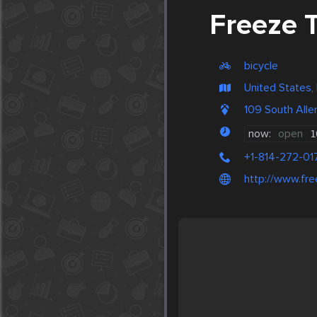
Freeze 
bicycle
United States
109 South Alle
now:
open
1
+1-814-272-01
http://www.fr