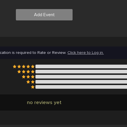
Add Event
cation is required to Rate or Review.
Click here to Log in.
no reviews yet