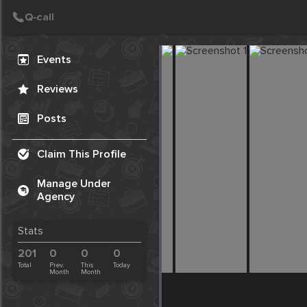
Create Post
Post
Events
Reviews
Posts
Claim This Profile
Manage Under
Agency
Stats
201
0
0
0
Total
Prev.
This
Today
Month
Month