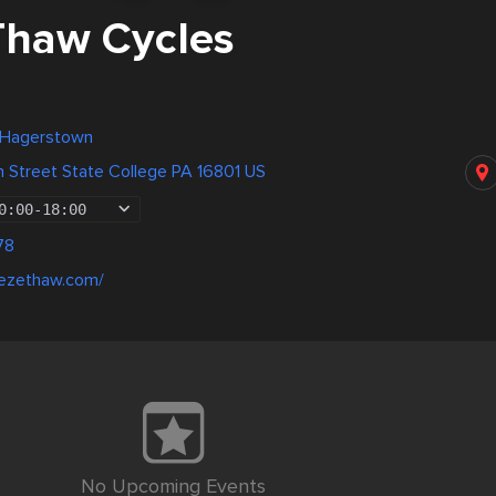
Thaw Cycles
, Hagerstown
n Street State College PA 16801 US
0:00
-
18:00
78
eezethaw.com/
No Upcoming Events