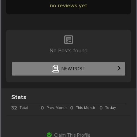
no reviews yet
No Posts found
NEW POST
Stats
32
0
0
0
Total
Prev. Month
This Month
Today
Claim This Profile