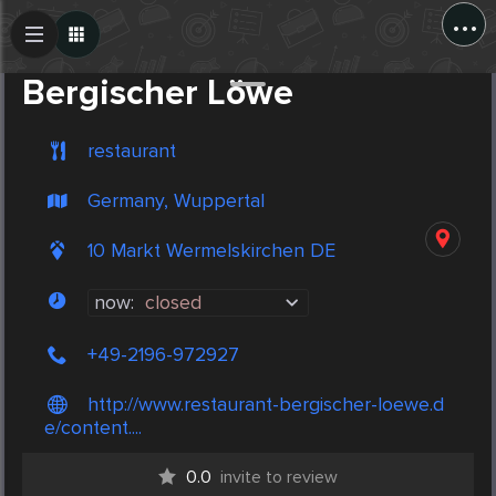
...
Create Post
Post
Bergischer Löwe
restaurant
Germany, Wuppertal
10 Markt Wermelskirchen DE
now:
closed
+49-2196-972927
http://www.restaurant-bergischer-loewe.d
e/content....
0.0
invite to review