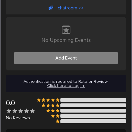
chatroom >>
No Upcoming Events
Add Event
Authentication is required to Rate or Review.
Click here to Log in.
0.0
No
Reviews