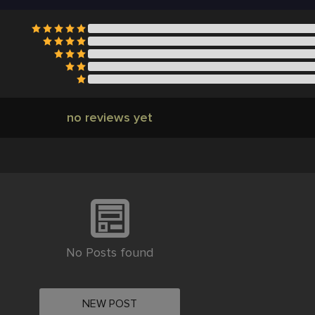
no reviews yet
No Posts found
NEW POST