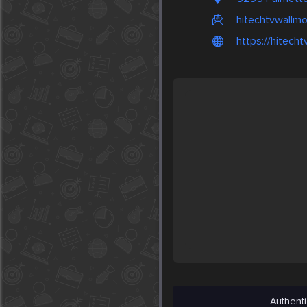
hitechtvwallm
https://hitech
Authenti