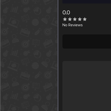
0.0
No
Reviews