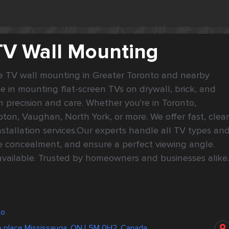
TV Wall Mounting
le TV wall mounting in Greater Toronto and nearby 
e in mounting flat-screen TVs on drywall, brick, and 
 precision and care. Whether you're in Toronto, 
ton, Vaughan, North York, or more. We offer fast, clean
nstallation services.Our experts handle all TV types and
le concealment, and ensure a perfect viewing angle. 
vailable. Trusted by homeowners and businesses alike. 
to
 place Mississauga, ON L5M 0H2, Canada