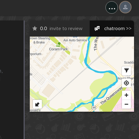
...
0.0
invite to review
chatroom >>
, 
 