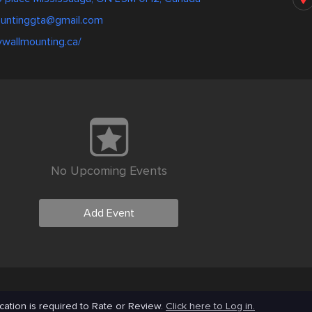
ountinggta@gmail.com
tvwallmounting.ca/
No Upcoming Events
Add Event
cation is required to Rate or Review.
Click here to Log in.