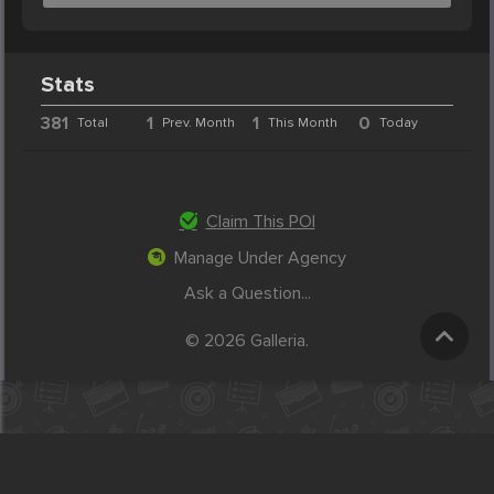
Stats
381
1
1
0
Total
Prev. Month
This Month
Today
Claim This POI
Manage Under Agency
Ask a Question...
© 2026 Galleria.