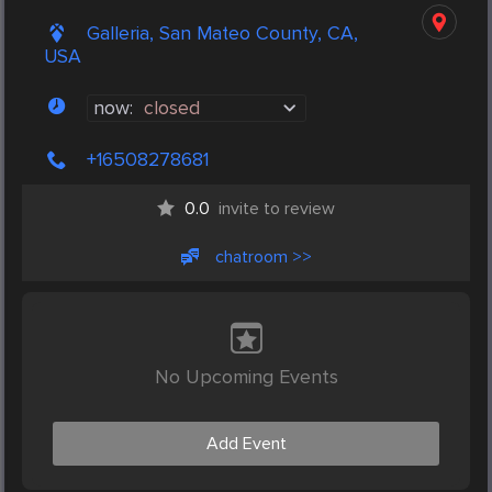
Galleria, San Mateo County, CA,
USA
now:
closed
+16508278681
0.0
invite to review
chatroom >>
No Upcoming Events
Add Event