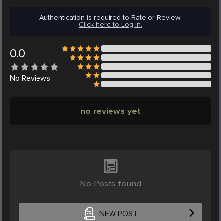
Authentication is required to Rate or Review.
Click here to Log in.
0.0
No
Reviews
no reviews yet
No Posts found
NEW POST