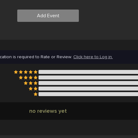
Add Event
cation is required to Rate or Review.
Click here to Log in.
no reviews yet