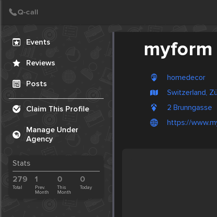
Create Post
Post
Events
myform
Reviews
homedecor
Posts
Switzerland, Zü
2 Brunngasse
Claim This Profile
https://www.m
Manage Under
Agency
Stats
279
1
0
0
Total
Prev.
This
Today
Month
Month