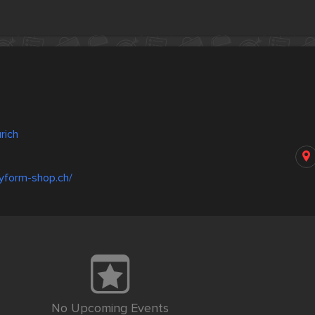
rich
yform-shop.ch/
No Upcoming Events