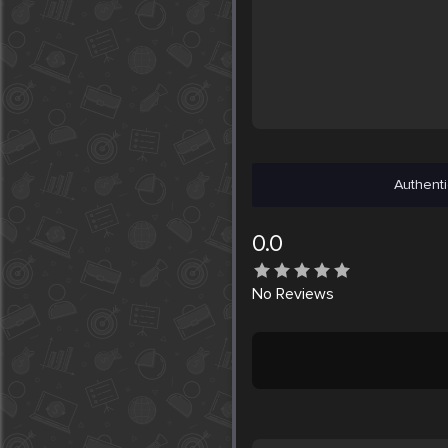
Authenti
0.0
No
Reviews