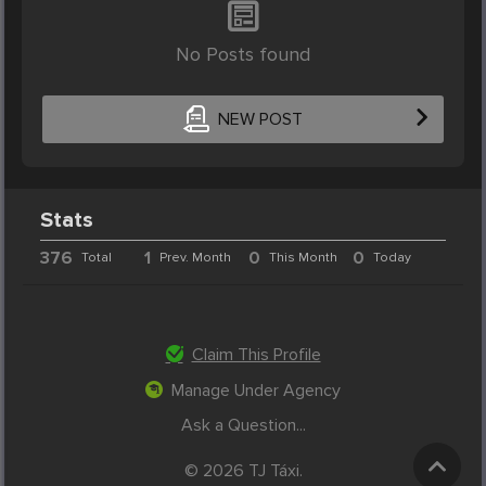
No Posts found
NEW POST
Stats
376
1
0
0
Total
Prev. Month
This Month
Today
Claim This Profile
Manage Under Agency
Ask a Question...
© 2026 TJ Táxi.