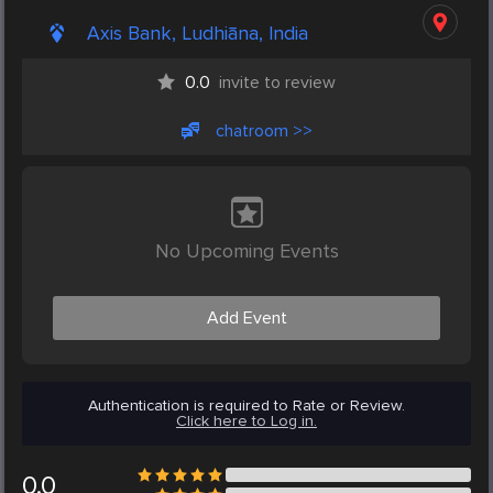
Axis Bank, Ludhiāna, India
0.0
invite to review
chatroom >>
No Upcoming Events
Add Event
Authentication is required to Rate or Review.
Click here to Log in.
0.0