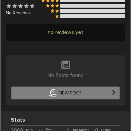
No
Reviews
no reviews yet
No Posts found
NEW POST
Stats
2068
Prev.
1
0
Total
This Month
Today